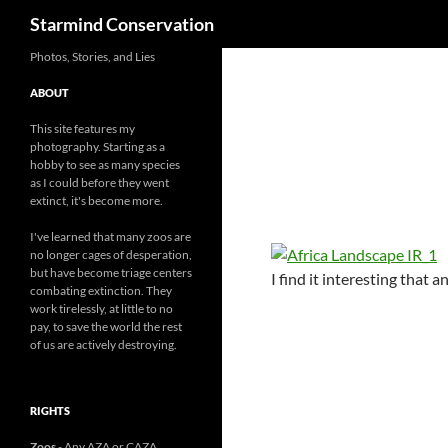
Search
Starmind Conservation
Photos, Stories, and Lies
ABOUT
This site features my
photography. Starting as a
hobby to see as many species
as I could before they went
extinct, it's become more.
I've learned that many zoos are
no longer cages of desperation,
but have become triage centers
I find it interesting that
combating extinction. They
work tirelessly, at little to no
pay, to save the world the rest
of us are actively destroying.
RIGHTS
Zoos
- Any AZA or CAZA