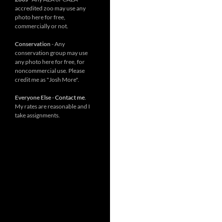
accredited zoo may use any
photo here for free,
commercially or not.
Conservation
- Any
conservation group may use
any photo here for free, for
noncommercial use. Please
credit me as "Josh More".
Everyone Else
-
Contact me
.
My rates are reasonable and I
take assignments.