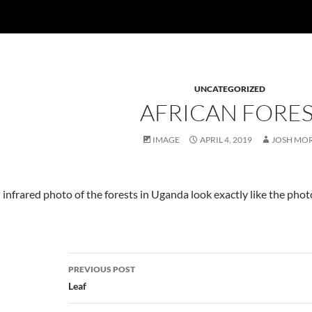
UNCATEGORIZED
AFRICAN FORE
IMAGE
APRIL 4, 2019
JOSH MO
 an infrared photo of the forests in Uganda look exactly like the ph
Post
PREVIOUS POST
navigation
Leaf