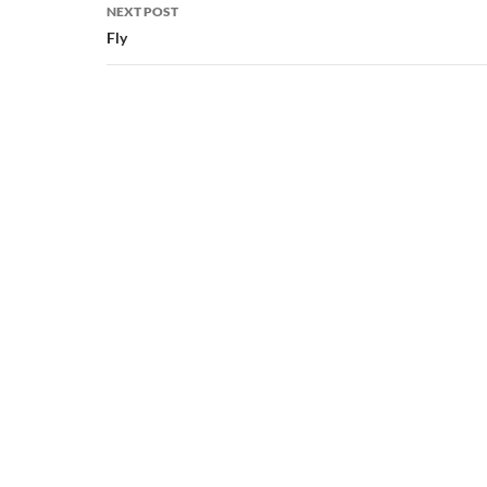
NEXT POST
Fly