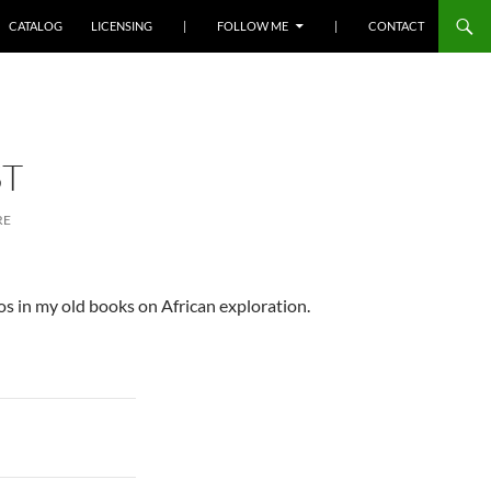
SKIP TO CONTENT
CATALOG
LICENSING
|
FOLLOW ME
|
CONTACT
ST
RE
otos in my old books on African exploration.