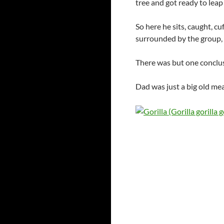
tree and got ready to lea
So here he sits, caught, c
surrounded by the group, 
There was but one conclu
Dad was just a big old mea