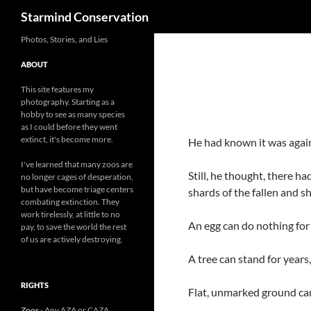
Search
Starmind Conservation
Photos, Stories, and Lies
ABOUT
This site features my
photography. Starting as a
hobby to see as many species
as I could before they went
extinct, it's become more.
He had known it was again
I've learned that many zoos are
Still, he thought, there ha
no longer cages of desperation,
but have become triage centers
shards of the fallen and s
combating extinction. They
work tirelessly, at little to no
An egg can do nothing for 
pay, to save the world the rest
of us are actively destroying.
A tree can stand for years
RIGHTS
Flat, unmarked ground can 
Zoos
- Any AZA or CAZA