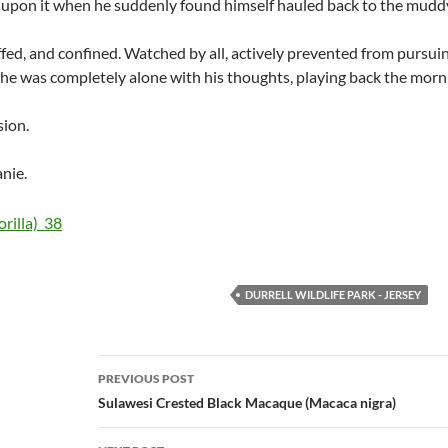
p upon it when he suddenly found himself hauled back to the muddy
uffed, and confined. Watched by all, actively prevented from pursui
he was completely alone with his thoughts, playing back the mor
sion.
nie.
DURRELL WILDLIFE PARK - JERSEY
Post
PREVIOUS POST
navigation
Sulawesi Crested Black Macaque (Macaca nigra)