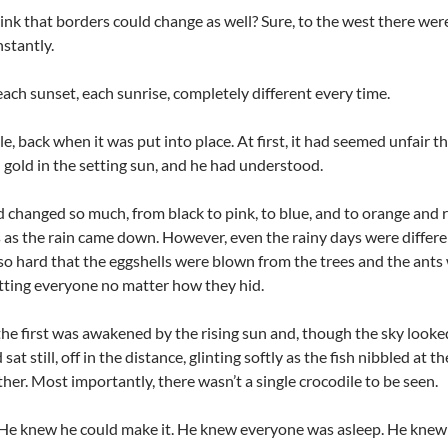
hink that borders could change as well? Sure, to the west there were
nstantly.
each sunset, each sunrise, completely different every time.
, back when it was put into place. At first, it had seemed unfair t
 gold in the setting sun, and he had understood.
d changed so much, from black to pink, to blue, and to orange and 
s as the rain came down. However, even the rainy days were differe
 hard that the eggshells were blown from the trees and the ants
ting everyone no matter how they hid.
he first was awakened by the rising sun and, though the sky looked 
at still, off in the distance, glinting softly as the fish nibbled at
ether. Most importantly, there wasn’t a single crocodile to be seen.
 He knew he could make it. He knew everyone was asleep. He knew t