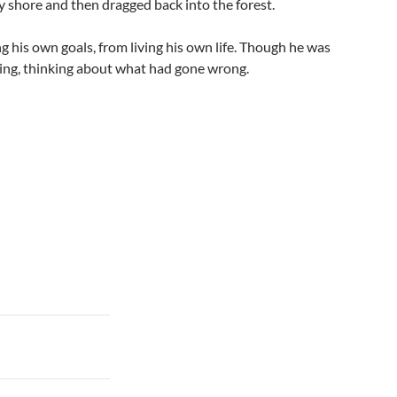
 shore and then dragged back into the forest.
ng his own goals, from living his own life. Though he was
ning, thinking about what had gone wrong.