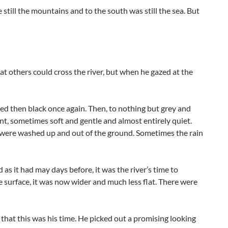
 still the mountains and to the south was still the sea. But
hat others could cross the river, but when he gazed at the
red then black once again. Then, to nothing but grey and
nt, sometimes soft and gentle and almost entirely quiet.
 were washed up and out of the ground. Sometimes the rain
as it had may days before, it was the river’s time to
 the surface, it was now wider and much less flat. There were
hat this was his time. He picked out a promising looking