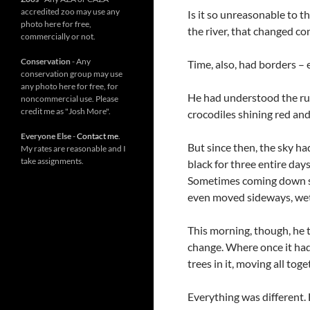
accredited zoo may use any
Is it so unreasonable to t
photo here for free,
the river, that changed co
commercially or not.
Conservation
- Any
Time, also, had borders – 
conservation group may use
any photo here for free, for
He had understood the rule
noncommercial use. Please
credit me as "Josh More".
crocodiles shining red and
Everyone Else
-
Contact me
.
But since then, the sky ha
My rates are reasonable and I
take assignments.
black for three entire day
Sometimes coming down so
even moved sideways, wet
This morning, though, he t
change. Where once it had s
trees in it, moving all tog
Everything was different.