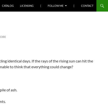
SKIP TO CONTENT
CATALOG
LICENSING
|
FOLLOW ME
|
CONTACT
MORE
ing identical days. If the rays of the rising sun can hit the
sonable to think that everything could change?
ile of ash.
nts.