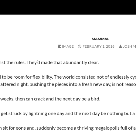
MAMMAL
IMAGE
FEBRUARY 1, 2016
JOSH 
st the rules. They’d made that abundantly clear.
d to be room for flexibility. The world consisted not of endlessly cycl
hattered night, pushing the pieces into a fresh new day, is not rea
weeks, then can crack and the next day be a bird.
, get struck by lightning one day and the next day be nothing but a p
sit for eons and, suddenly become a thriving megalopolis full of a